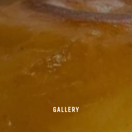
GALLERY