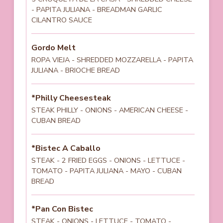
- PAPITA JULIANA - BREADMAN GARLIC
CILANTRO SAUCE
Gordo Melt
ROPA VIEJA - SHREDDED MOZZARELLA - PAPITA
JULIANA - BRIOCHE BREAD
*Philly Cheesesteak
STEAK PHILLY - ONIONS - AMERICAN CHEESE -
CUBAN BREAD
*Bistec A Caballo
STEAK - 2 FRIED EGGS - ONIONS - LETTUCE -
TOMATO - PAPITA JULIANA - MAYO - CUBAN
BREAD
*Pan Con Bistec
STEAK - ONIONS - LETTUCE - TOMATO -