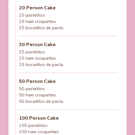
20 Person Cake
25 pastelitos
25 ham croquettes
25 bocaditos de pasta.
30 Person Cake
25 pastelitos
25 ham croquettes
25 bocaditos de pasta.
50 Person Cake
50 pastelitos
50 ham croquettes
50 bocaditos de pasta.
100 Person Cake
150 pastelitos
100 ham croquettes