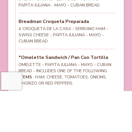
PAPITA JULIANA - MAYO - CUBAN BREAD
Breadman Croqueta Preparada
4 CROQUETA DE LA CASA - SERRANO HAM -
SWISS CHEESE - PAPITA JULIANA - MAYO -
CUBAN BREAD
*Omelette Sandwich / Pan Con Tortilla
OMELETTE - PAPITA JULIANA - MAYO - CUBAN
BREAD - INCLUDES ONE OF THE FOLLOWING
ITEMS
: HAM, CHEESE, TOMATOES, ONIONS,
CHORIZO OR RED PEPPERS
Cuban Sandwich
SERRANO HAM - PRESSED PORK - SWISS
CHEESE - PICKLES - MAYO - MUSTARD - CUBAN
BREAD