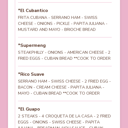
*El Cubantico
FRITA CUBANA - SERRANO HAM - SWISS
CHEESE - ONIONS - PICKLE - PAPITA JULIANA -
MUSTARD AND MAYO - BRIOCHE BREAD
*Supermeng
STEAKPHILLY - ONIONS - AMERICAN CHEESE - 2
FRIED EGGS - CUBAN BREAD **COOK TO ORDER
*Rico Suave
SERRANO HAM - SWISS CHEESE - 2 FRIED EGG -
BACON - CREAM CHEESE - PAPITA JULIANA -
MAYO - CUBAN BREAD **COOK TO ORDER
*El Guapo
2 STEAKS - 4 CROQUETA DE LA CASA - 2 FRIED
EGGS - ONIONS - SWISS CHEESE - PAPITA
JULIANA - BREADMAN AIOLI SAUCE - CUBAN