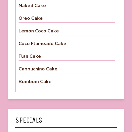
Naked Cake
Oreo Cake
Lemon Coco Cake
Coco Flameado Cake
Flan Cake
Cappuchino Cake
Bombom Cake
SPECIALS