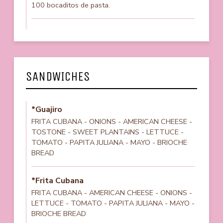
100 bocaditos de pasta.
SANDWICHES
*Guajiro
FRITA CUBANA - ONIONS - AMERICAN CHEESE -
TOSTONE - SWEET PLANTAINS - LETTUCE -
TOMATO - PAPITA JULIANA - MAYO - BRIOCHE
BREAD
*Frita Cubana
FRITA CUBANA - AMERICAN CHEESE - ONIONS -
LETTUCE - TOMATO - PAPITA JULIANA - MAYO -
BRIOCHE BREAD