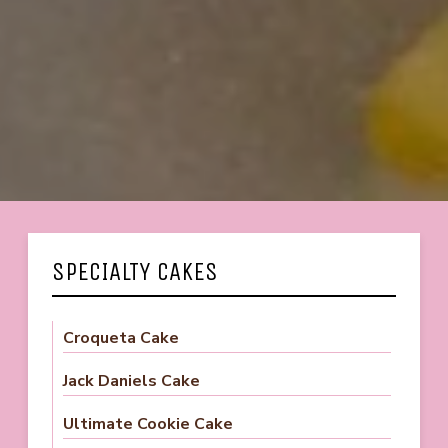
SPECIALTY CAKES
Croqueta Cake
Jack Daniels Cake
Ultimate Cookie Cake