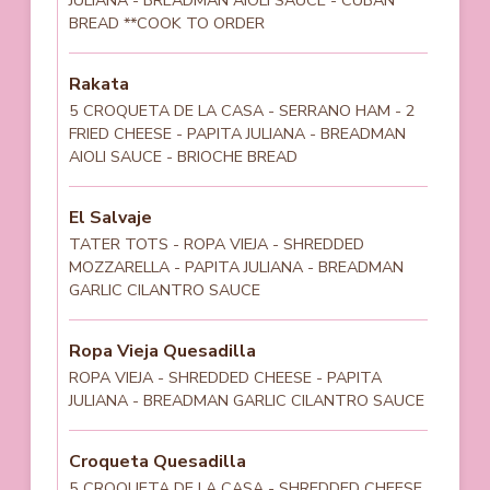
BREAD **COOK TO ORDER
Rakata
5 CROQUETA DE LA CASA - SERRANO HAM - 2
FRIED CHEESE - PAPITA JULIANA - BREADMAN
AIOLI SAUCE - BRIOCHE BREAD
El Salvaje
TATER TOTS - ROPA VIEJA - SHREDDED
MOZZARELLA - PAPITA JULIANA - BREADMAN
GARLIC CILANTRO SAUCE
Ropa Vieja Quesadilla
ROPA VIEJA - SHREDDED CHEESE - PAPITA
JULIANA - BREADMAN GARLIC CILANTRO SAUCE
Croqueta Quesadilla
5 CROQUETA DE LA CASA - SHREDDED CHEESE