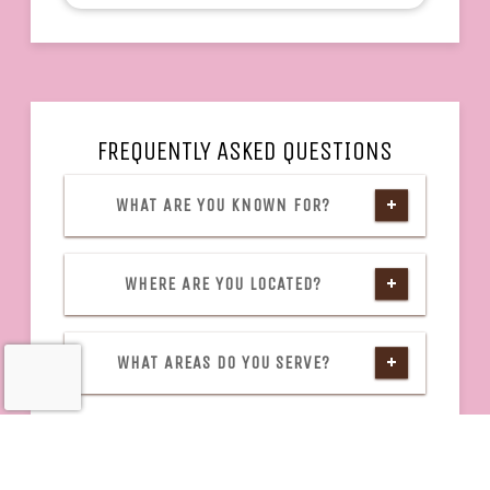
FREQUENTLY ASKED QUESTIONS
WHAT ARE YOU KNOWN FOR?
WHERE ARE YOU LOCATED?
WHAT AREAS DO YOU SERVE?