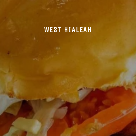
WEST HIALEAH