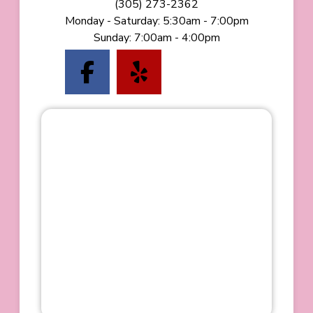
(starts a phone call)
(305) 273-2362
Monday - Saturday
:
5:30am - 7:00pm
Sunday
:
7:00am - 4:00pm
(opens in a new tab to
(opens in a new t