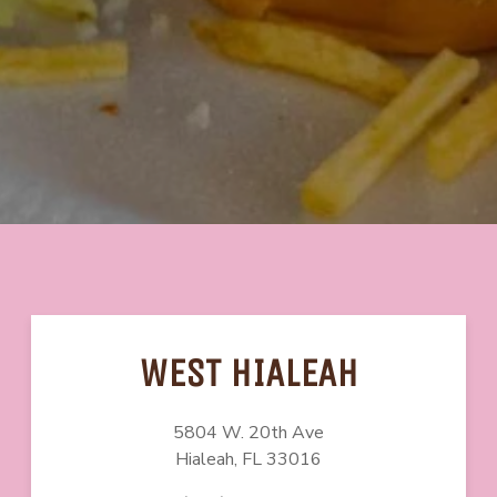
WEST HIALEAH
5804 W. 20th Ave
Hialeah, FL
33016