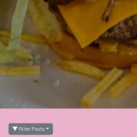
Filter Posts