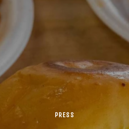
PRESS