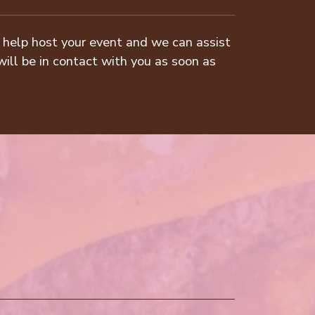
to help host your event and we can assist
will be in contact with you as soon as