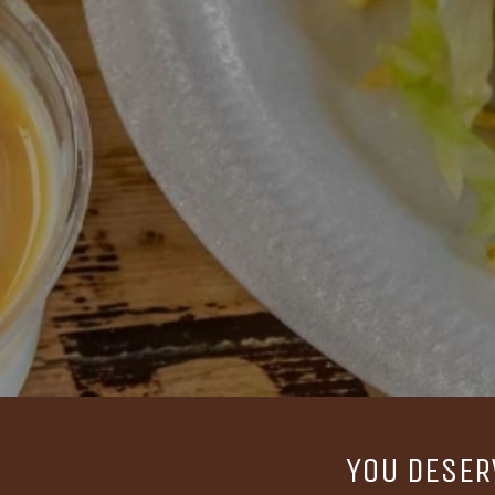
YOU DESER