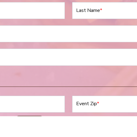
Last Name
*
Event Zip
*
Event Date
*
N