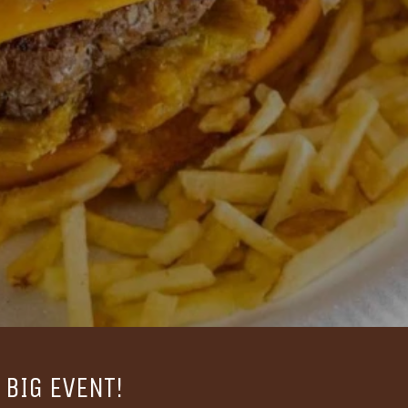
BIG EVENT!