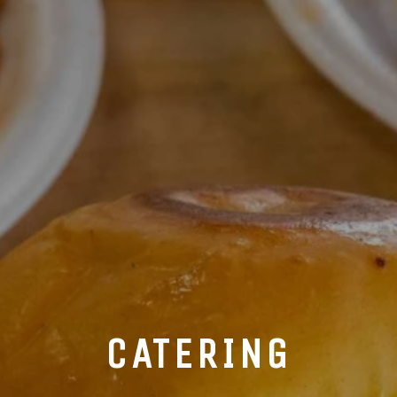
CATERING