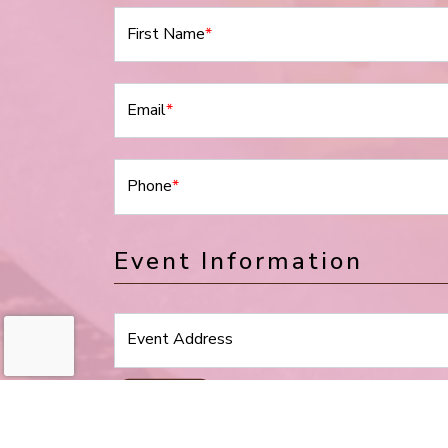
First Name
*
Email
*
Phone
*
Event Information
Event Address
Event Type
*