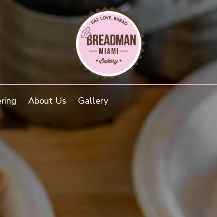
(external w
ring
About Us
Gallery