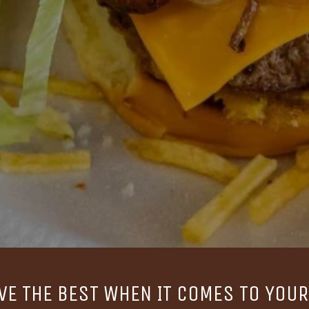
VE THE BEST WHEN IT COMES TO YOUR 