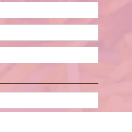
umber of Guests
*