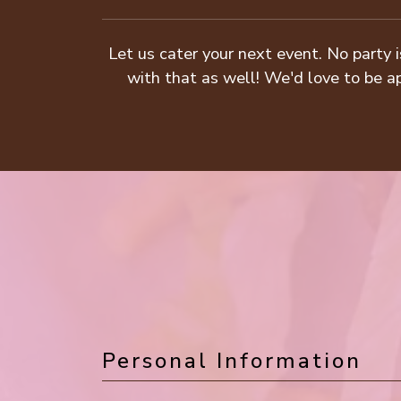
Let us cater your next event. No party i
with that as well! We'd love to be ap
Personal Information