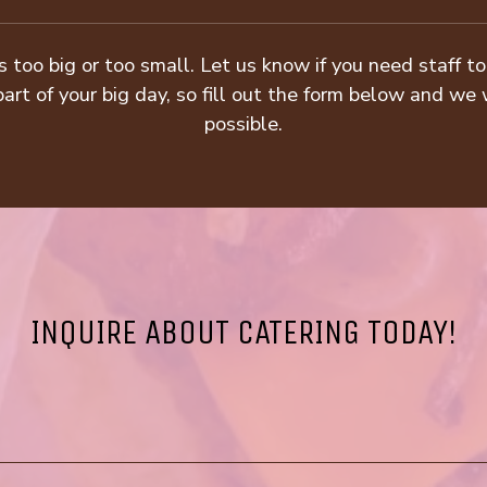
s too big or too small. Let us know if you need staff 
art of your big day, so fill out the form below and we 
possible.
INQUIRE ABOUT CATERING TODAY!